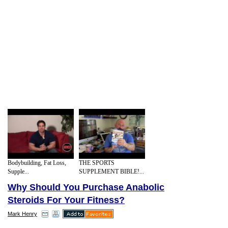
Bodybuilding, Fat Loss,
THE SPORTS
Supple...
SUPPLEMENT BIBLE!...
Why Should You Purchase Anabolic
Steroids For Your Fitness?
Mark Henry