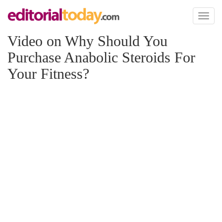
Toggl
naviga
Video on Why Should You
Purchase Anabolic Steroids For
Your Fitness?