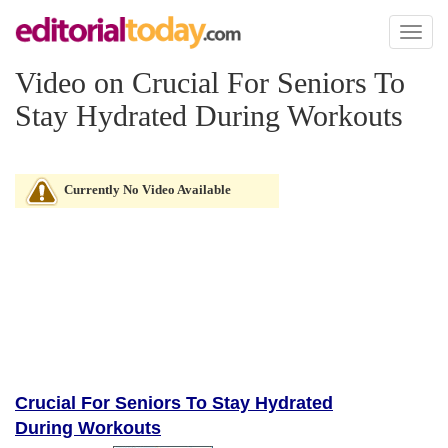
Toggl
naviga
Video on Crucial For Seniors To
Stay Hydrated During Workouts
Currently No Video Available
Crucial For Seniors To Stay Hydrated
During Workouts