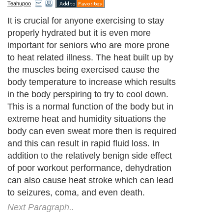
Teahupoo
It is crucial for anyone exercising to stay
properly hydrated but it is even more
important for seniors who are more prone
to heat related illness. The heat built up by
the muscles being exercised cause the
body temperature to increase which results
in the body perspiring to try to cool down.
This is a normal function of the body but in
extreme heat and humidity situations the
body can even sweat more then is required
and this can result in rapid fluid loss. In
addition to the relatively benign side effect
of poor workout performance, dehydration
can also cause heat stroke which can lead
to seizures, coma, and even death.
Next Paragraph..