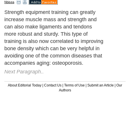
Nbisea
Strength equipment training can greatly
increase muscle mass and strength and
can also make ligaments and tendons
more robust and sturdy. This type of
training is also now correlated to improving
bone density which can be very helpful in
avoiding one of the common diseases that
accompanies aging: osteoporosis.
Next Paragraph..
About Editorial Today
|
Contact Us
|
Terms of Use
|
Submit an Article
|
Our
Authors