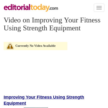
Toggl
naviga
Video on Improving Your Fitness
Using Strength Equipment
Currently No Video Available
Improving Your Fitness Using Strength
Equipment