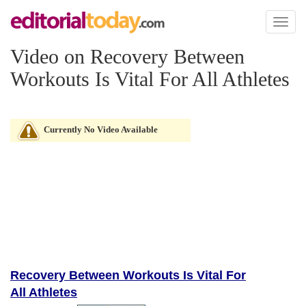
Toggl
naviga
Video on Recovery Between
Workouts Is Vital For All Athletes
Currently No Video Available
Recovery Between Workouts Is Vital For
All Athletes