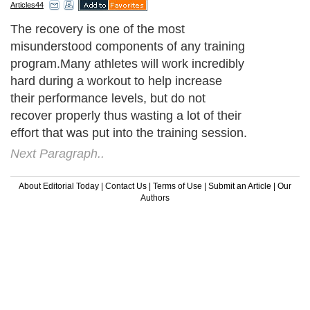
Articles44
The recovery is one of the most
misunderstood components of any training
program.Many athletes will work incredibly
hard during a workout to help increase
their performance levels, but do not
recover properly thus wasting a lot of their
effort that was put into the training session.
Next Paragraph..
About Editorial Today
|
Contact Us
|
Terms of Use
|
Submit an Article
|
Our
Authors