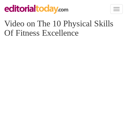
Toggl
naviga
Video on The 10 Physical Skills
Of Fitness Excellence