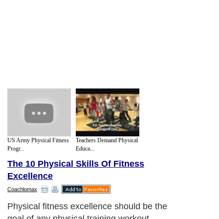
US Army Physical Fitness
Teachers Demand Physical
Progr...
Educa...
The 10 Physical Skills Of Fitness
Excellence
Coachlomax
Physical fitness excellence should be the
goal of any physical training workout