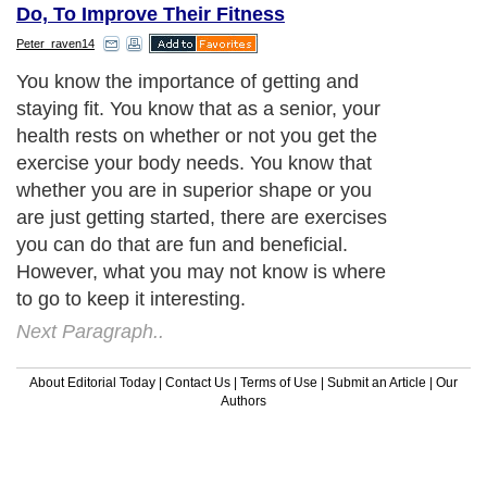
Do, To Improve Their Fitness
Peter_raven14
You know the importance of getting and
staying fit. You know that as a senior, your
health rests on whether or not you get the
exercise your body needs. You know that
whether you are in superior shape or you
are just getting started, there are exercises
you can do that are fun and beneficial.
However, what you may not know is where
to go to keep it interesting.
Next Paragraph..
About Editorial Today
|
Contact Us
|
Terms of Use
|
Submit an Article
|
Our
Authors