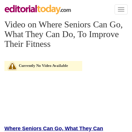
Toggl
naviga
Video on Where Seniors Can Go,
What They Can Do, To Improve
Their Fitness
Currently No Video Available
Where Seniors Can Go, What They Can