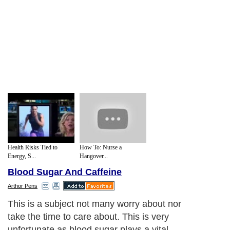
Health Risks Tied to
How To: Nurse a
Energy, S...
Hangover...
Blood Sugar And Caffeine
Arthor Pens
This is a subject not many worry about nor
take the time to care about. This is very
unfortunate as blood sugar plays a vital