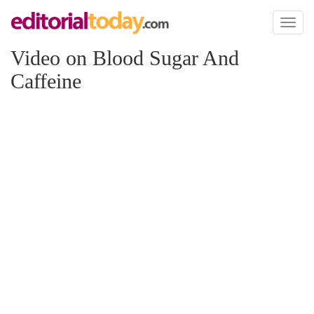
Toggl
naviga
Video on Blood Sugar And
Caffeine