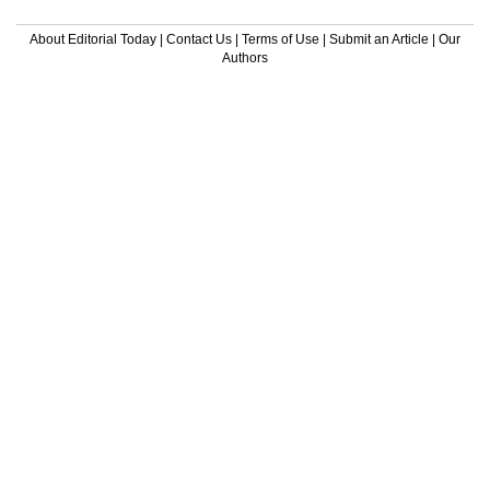
About Editorial Today
|
Contact Us
|
Terms of Use
|
Submit an Article
|
Our
Authors