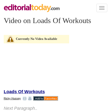
Toggl
naviga
Video on Loads Of Workouts
Currently No Video Available
Loads Of Workouts
Ricky Hussey
Next Paragraph..