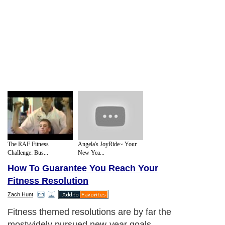
The RAF Fitness
Angela's JoyRide~ Your
Challenge: Bus...
New Yea...
How To Guarantee You Reach Your
Fitness Resolution
Zach Hunt
Fitness themed resolutions are by far the
mostwidely pursued new-year goals