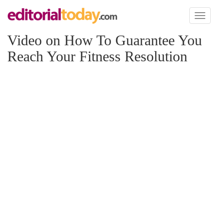
Toggl
naviga
Video on How To Guarantee You
Reach Your Fitness Resolution