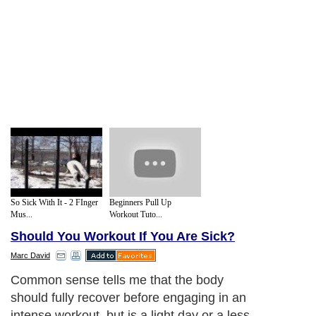
So Sick With It - 2 FInger
Beginners Pull Up
Mus...
Workout Tuto...
Should You Workout If You Are Sick?
Marc David
Common sense tells me that the body
should fully recover before engaging in an
intense workout, but is a light day or a less