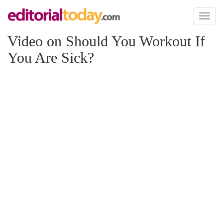
Toggl
naviga
Video on Should You Workout If
You Are Sick?