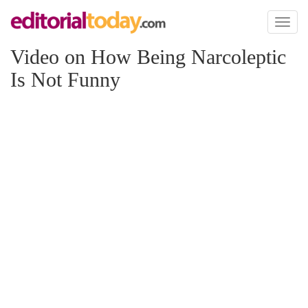
Toggl
naviga
Video on How Being Narcoleptic
Is Not Funny