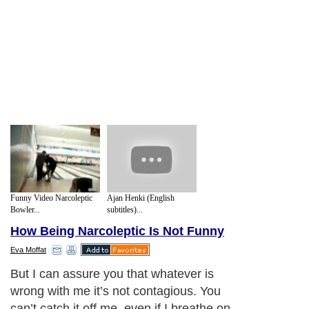
Funny Video Narcoleptic
Ajan Henki (English
Bowler...
subtitles)...
How Being Narcoleptic Is Not Funny
Eva Moffat
But I can assure you that whatever is
wrong with me it’s not contagious. You
can’t catch it off me, even if I breathe on