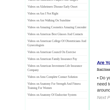
Videos on Alzheimers Disease Early Onset
Videos on Am I Not Right
Videos on Am Walking On Sunshine
Videos on Amazing Cosmetics Amazing Concealer
Videos on Americas Best Glasses And Contacts
Videos on American College Of Obstetricians And
Gynecologists
Videos on American Council On Exercise
Videos on American Family Insurance Pay
Are Yo
Videos on American Investment Life Insurance
Brad Howa
Company
Videos on Amo Complete Contact Solution
• Do yo
people
Videos on Anatomy For Strength And Fitness
Training For Women
becaus
Videos on Anatomy Of Endocrine System
Next P