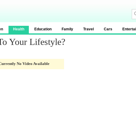
en
Health
Education
Family
Travel
Cars
Enterta
o Your Lifestyle?
Currently No Video Available