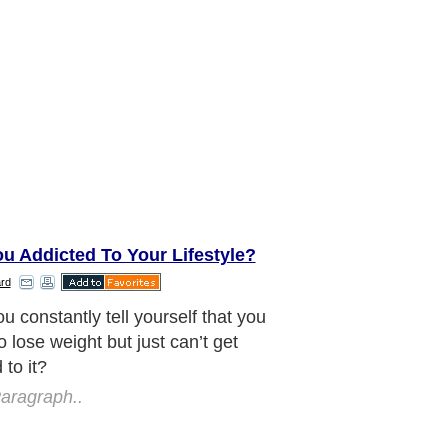
u Addicted To Your Lifestyle?
rd
u ever lie to yourself and think that
 should love you for you and not
e of how big you are?
aragraph..