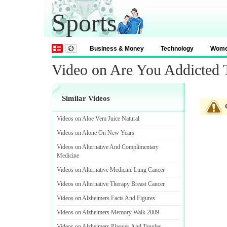
Sports
Business & Money
Technology
Wom
Video on Are You Addicted T
Similar Videos
Videos on Aloe Vera Juice Natural
Videos on Alone On New Years
Videos on Alternative And Complimentary
Medicine
Videos on Alternative Medicine Lung Cancer
Videos on Alternative Therapy Breast Cancer
Videos on Alzheimers Facts And Figures
Videos on Alzheimers Memory Walk 2009
Videos on Alzheimers Plaques And Tangles