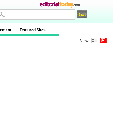
inment
Featured Sites
View: