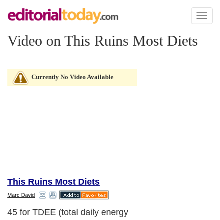
Toggl
naviga
Video on This Ruins Most Diets
Currently No Video Available
This Ruins Most Diets
Marc David
45 for TDEE (total daily energy