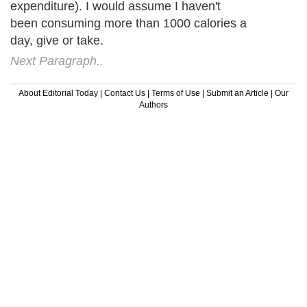
expenditure). I would assume I haven't
been consuming more than 1000 calories a
day, give or take.
Next Paragraph..
About Editorial Today
|
Contact Us
|
Terms of Use
|
Submit an Article
|
Our
Authors