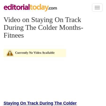
Toggl
naviga
Video on Staying On Track
During The Colder Months-
Fitnees
Currently No Video Available
Staying On Track During The Colder