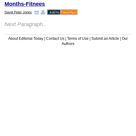
Months-Fitnees
David Peter Jones
Next Paragraph..
About Editorial Today
|
Contact Us
|
Terms of Use
|
Submit an Article
|
Our
Authors