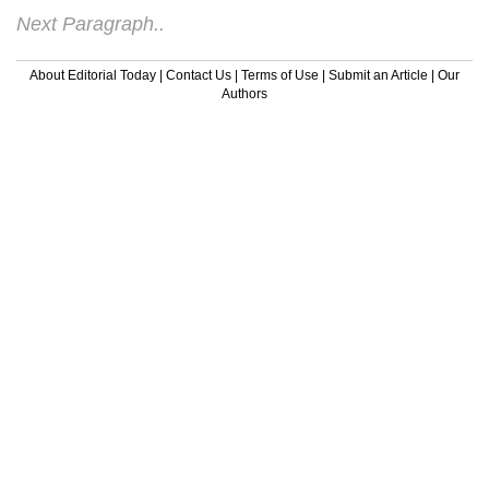
Next Paragraph..
About Editorial Today
|
Contact Us
|
Terms of Use
|
Submit an Article
|
Our
Authors