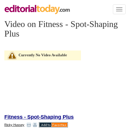
Toggl
naviga
Video on Fitness - Spot-Shaping
Plus
Currently No Video Available
Fitness - Spot-Shaping Plus
Ricky Hussey