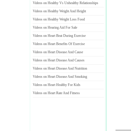
Videos on Healthy Vs Unhealthy Relationships
Videos on Healthy Weight And Height
Videos on Healthy Weight Loss Food
Videos on Hearing Aid For Sale
Videos on Heart Beat During Exercise
Videos on Heart Benefits Of Exercise
Videos on Heart Disease And Cause
Videos on Heart Disease And Causes
Videos on Heart Disease And Nutrition
Videos on Heart Disease And Smoking
Videos on Heart Healthy For Kids
Videos on Heart Rate And Fitness