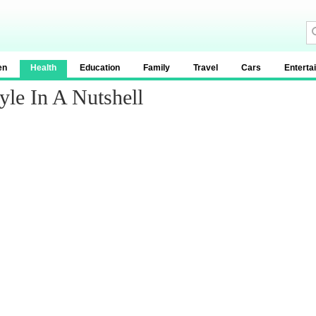
en
Health
Education
Family
Travel
Cars
Enterta
yle In A Nutshell