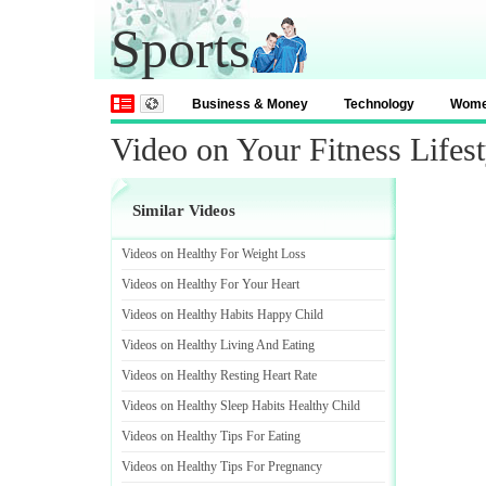
Sports
Business & Money
Technology
Wom
Video on Your Fitness Lifest
Similar Videos
Videos on Healthy For Weight Loss
Videos on Healthy For Your Heart
Videos on Healthy Habits Happy Child
Videos on Healthy Living And Eating
Videos on Healthy Resting Heart Rate
Videos on Healthy Sleep Habits Healthy Child
Videos on Healthy Tips For Eating
Videos on Healthy Tips For Pregnancy