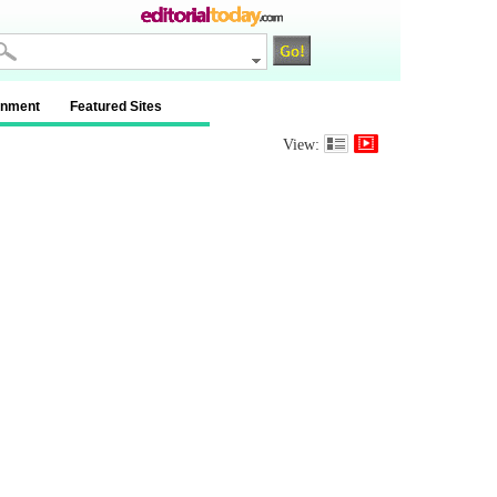
inment
Featured Sites
View: