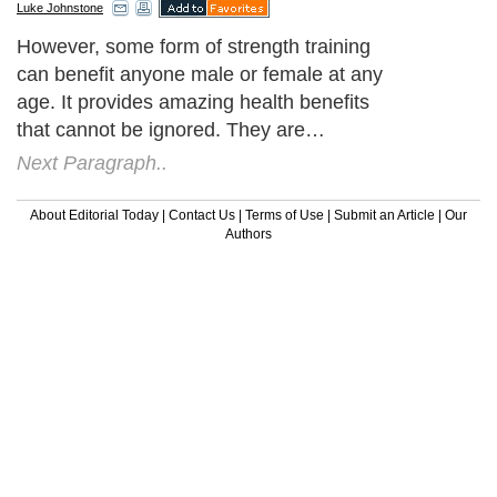
Luke Johnstone
However, some form of strength training
can benefit anyone male or female at any
age. It provides amazing health benefits
that cannot be ignored. They are…
Next Paragraph..
About Editorial Today
|
Contact Us
|
Terms of Use
|
Submit an Article
|
Our
Authors