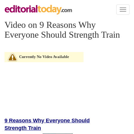
Toggl
naviga
Video on 9 Reasons Why
Everyone Should Strength Train
Currently No Video Available
9 Reasons Why Everyone Should
Strength Train