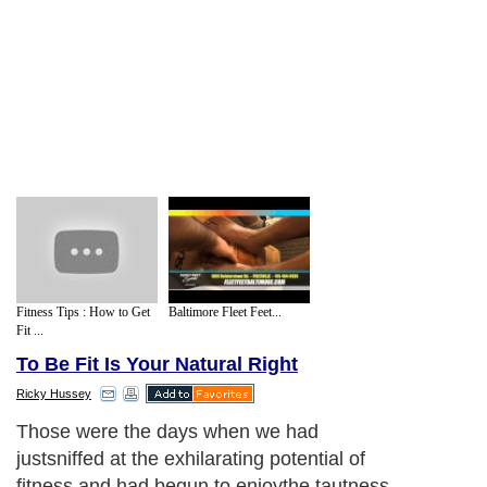
Fitness Tips : How to Get
Baltimore Fleet Feet...
Fit ...
To Be Fit Is Your Natural Right
Ricky Hussey
Those were the days when we had
justsniffed at the exhilarating potential of
fitness and had begun to enjoythe tautness