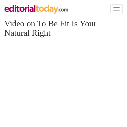
Toggl
naviga
Video on To Be Fit Is Your
Natural Right