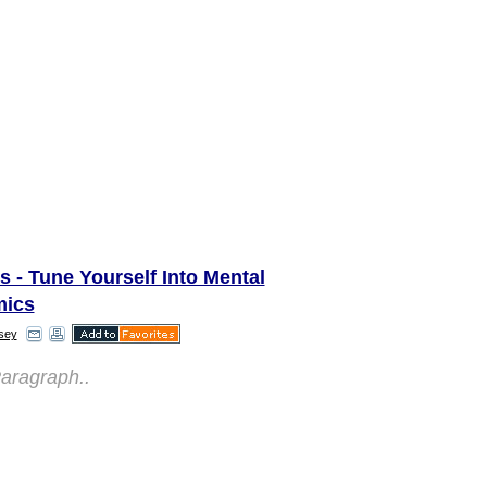
s - Tune Yourself Into Mental
ics
sey
aragraph..