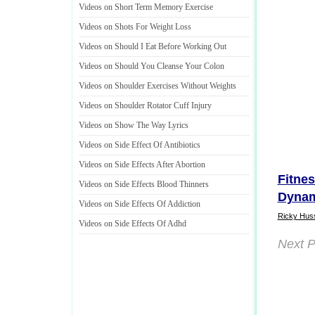
Videos on Short Term Memory Exercise
Videos on Shots For Weight Loss
Videos on Should I Eat Before Working Out
Videos on Should You Cleanse Your Colon
Videos on Shoulder Exercises Without Weights
Videos on Shoulder Rotator Cuff Injury
Videos on Show The Way Lyrics
Videos on Side Effect Of Antibiotics
Videos on Side Effects After Abortion
Fitnes
Videos on Side Effects Blood Thinners
Dynam
Videos on Side Effects Of Addiction
Ricky Hus
Videos on Side Effects Of Adhd
Next P