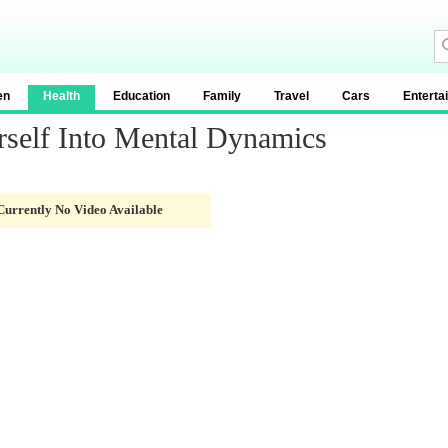
en
Health
Education
Family
Travel
Cars
Enterta
rself Into Mental Dynamics
Currently No Video Available