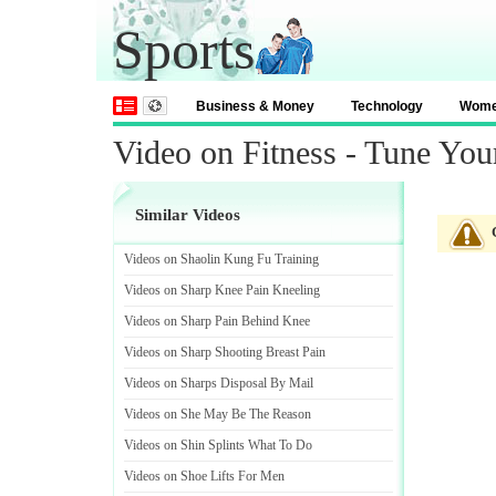
Sports
Business & Money
Technology
Wom
Video on Fitness - Tune You
Similar Videos
Videos on Shaolin Kung Fu Training
Videos on Sharp Knee Pain Kneeling
Videos on Sharp Pain Behind Knee
Videos on Sharp Shooting Breast Pain
Videos on Sharps Disposal By Mail
Videos on She May Be The Reason
Videos on Shin Splints What To Do
Videos on Shoe Lifts For Men