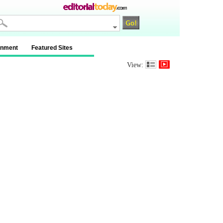
inment
Featured Sites
View: