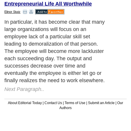
Entrepreneurial Life All Worthwhile
Elinor Stutz
In particular, it has become clear that many
large organizations will focus on an
employee lack of a particular skill set
leading to demoralization of that person.
The employee will become more lackluster
each succeeding day. The output and
successes decrease over time and
eventually the employee is either let go or
finally realizes the need to work elsewhere.
Next Paragraph..
About Editorial Today
|
Contact Us
|
Terms of Use
|
Submit an Article
|
Our
Authors