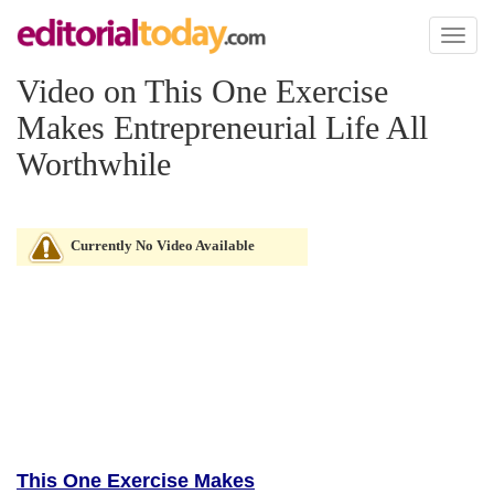
Toggl
naviga
Video on This One Exercise
Makes Entrepreneurial Life All
Worthwhile
Currently No Video Available
This One Exercise Makes