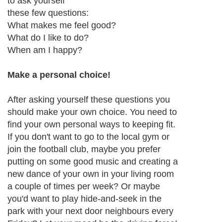
to ask yourself
these few questions:
What makes me feel good?
What do I like to do?
When am I happy?
Make a personal choice!
After asking yourself these questions you
should make your own choice. You need to
find your own personal ways to keeping fit.
If you don't want to go to the local gym or
join the football club, maybe you prefer
putting on some good music and creating a
new dance of your own in your living room
a couple of times per week? Or maybe
you'd want to play hide-and-seek in the
park with your next door neighbours every