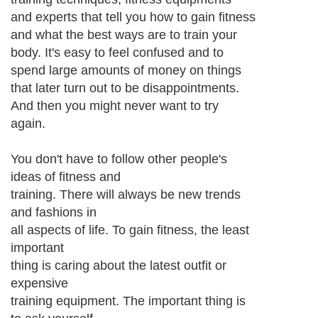
and experts that tell you how to gain fitness
and what the best ways are to train your
body. It's easy to feel confused and to
spend large amounts of money on things
that later turn out to be disappointments.
And then you might never want to try
again.
You don't have to follow other people's
ideas of fitness and
training. There will always be new trends
and fashions in
all aspects of life. To gain fitness, the least
important
thing is caring about the latest outfit or
expensive
training equipment. The important thing is