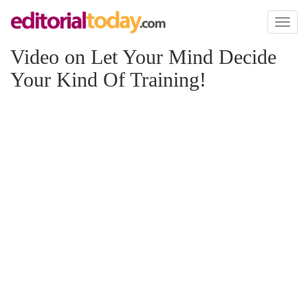
Toggl
naviga
Video on Let Your Mind Decide
Your Kind Of Training!