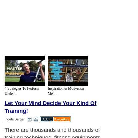
4 Strategies To Perform
Inspiration & Motivation -
Under ...
Men...
Let Your Mind Decide Your Kind Of
Training!
Ingela Berger
There are thousands and thousands of
training techniques, fitness equipments