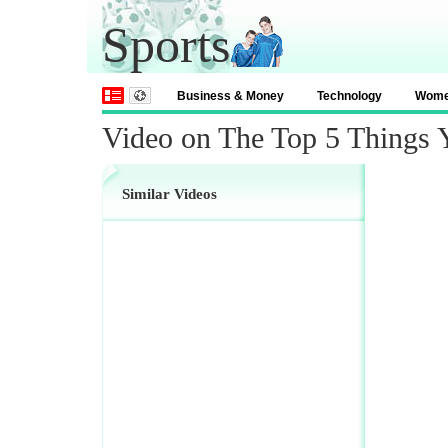
Sports
Business & Money
Technology
Wom
Video on The Top 5 Things
Similar Videos