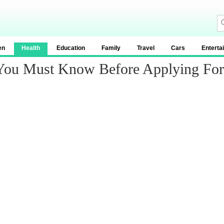
en
Health
Education
Family
Travel
Cars
Enterta
 You Must Know Before Applying Fo