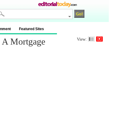
inment
Featured Sites
r A Mortgage
View: