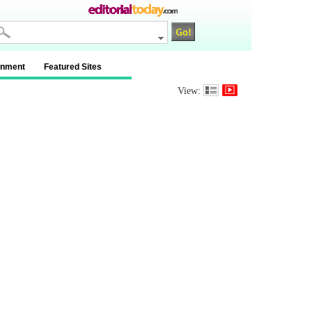
inment
Featured Sites
View: