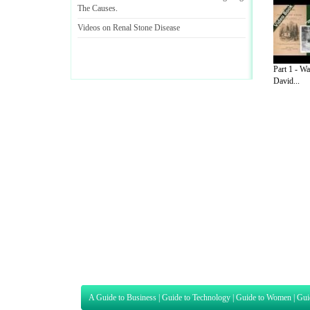
The Causes
.
Videos on Renal Stone Disease
Part 1 - W
David...