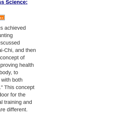
ss Science:
 author, today’s
larly
nce many
an thinking to
ductionists’
nk of only single
s a whole.
ystem
ean whole-body
some kind.
onsider the
e, and many
nto account
st, the
cles).