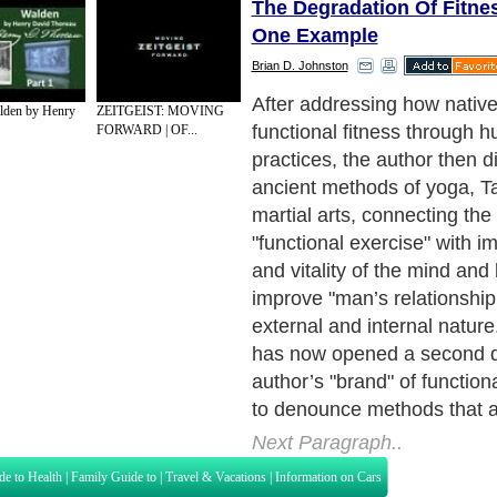
The Degradation Of Fitne
One Example
Brian D. Johnston
Apparently, according to the
alden by Henry
ZEITGEIST: MOVING
concept of exercise (particu
FORWARD | OF...
bodybuilding) is wrong, si
methods confirm to Newtoni
produce an "isolationists’/re
point of view," in that we thi
muscles and not the body a
Rather, what we need is "s
integration." This would m
movement/participation of 
However, bodybuilders do c
look of the body as a whol
exercises performed take i
body coordination (or, at lea
coordination of several mus