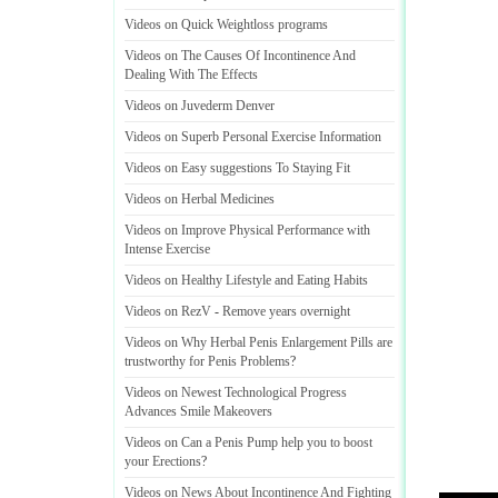
Videos on Quick Weightloss programs
Videos on The Causes Of Incontinence And
Dealing With The Effects
Videos on Juvederm Denver
Videos on Superb Personal Exercise Information
Videos on Easy suggestions To Staying Fit
Videos on Herbal Medicines
Videos on Improve Physical Performance with
Intense Exercise
Videos on Healthy Lifestyle and Eating Habits
Videos on RezV
-
Remove years overnight
Videos on Why Herbal Penis Enlargement Pills are
trustworthy for Penis Problems
?
Videos on Newest Technological Progress
Advances Smile Makeovers
Videos on Can a Penis Pump help you to boost
your Erections
?
Videos on News About Incontinence And Fighting