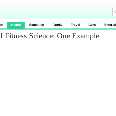
en
Health
Education
Family
Travel
Cars
Enterta
f Fitness Science: One Example