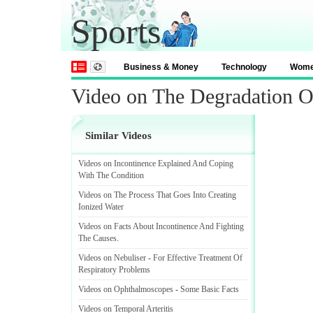
Sports
Business & Money
Technology
Wom
Video on The Degradation O
Similar Videos
Videos on Incontinence Explained And Coping
With The Condition
Videos on The Process That Goes Into Creating
Ionized Water
Videos on Facts About Incontinence And Fighting
The Causes
.
Videos on Nebuliser
-
For Effective Treatment Of
Respiratory Problems
Videos on Ophthalmoscopes
-
Some Basic Facts
Videos on Temporal Arteritis