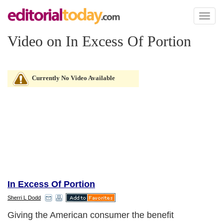
Toggl
naviga
Video on In Excess Of Portion
Currently No Video Available
In Excess Of Portion
Sherri L Dodd
Giving the American consumer the benefit