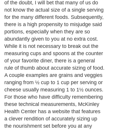
of the doubt, I will bet that many of us do
not know the actual size of a single serving
for the many different foods. Subsequently,
there is a high propensity to misjudge said
portions, especially when they are so
abundantly given to you at no extra cost.
While it is not necessary to break out the
measuring cups and spoons at the counter
of your favorite diner, there is a general
rule of thumb about accurate sizing of food.
A couple examples are grains and veggies
ranging from ½ cup to 1 cup per serving or
cheese usually measuring 1 to 1½ ounces.
For those who have difficulty remembering
these technical measurements, McKinley
Health Center has a website that features
a clever rendition of accurately sizing up
the nourishment set before you at any