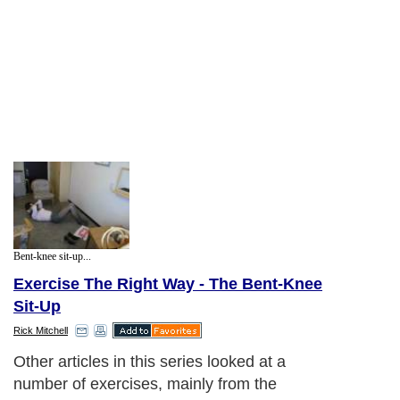
Bent-knee sit-up...
Exercise The Right Way - The Bent-Knee
Sit-Up
Rick Mitchell
Other articles in this series looked at a
number of exercises, mainly from the