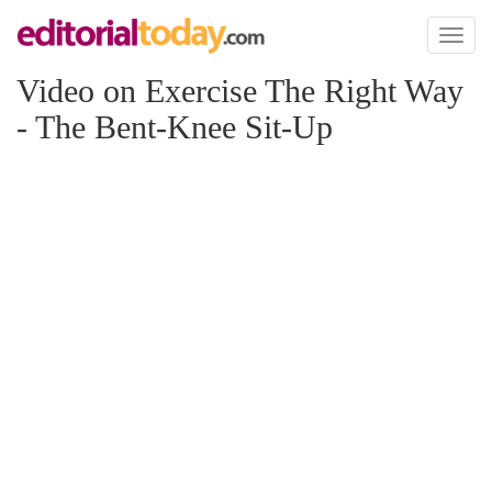
Toggl
naviga
Video on Exercise The Right Way
- The Bent-Knee Sit-Up