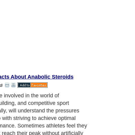
acts About Anabolic Steroids
ll
in active ingredient in steroids is
terone which is well known as the
male hormone. Testosterone affects
dy in two ways
, either as an anabolic
androgenic influence. The anabolic
 helps build body tissue by