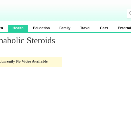
en
Health
Education
Family
Travel
Cars
Enterta
abolic Steroids
Currently No Video Available