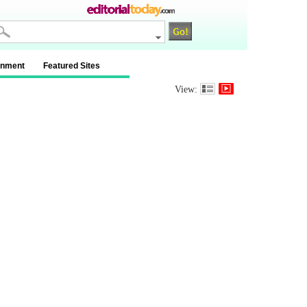
inment
Featured Sites
View: