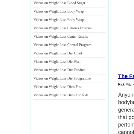
Videos on Weight Loss Blood Sugar
Videos on Weight Loss Body Wrap
Videos on Weight Loss Body Wraps
Videos on Weight Loss Calories Exercise
Videos on Weight Loss Center Results
Videos on Weight Loss Control Program
Videos on Weight Loss Diet Chart
Videos on Weight Loss Diet Plan
Videos on Weight Loss Diet Product
The F
Videos on Weight Loss Diet Programme
Rick Mitche
Videos on Weight Loss Diets Fast
The ma
Videos on Weight Loss Diets For Kids
testos
major 
the bo
or an 
action