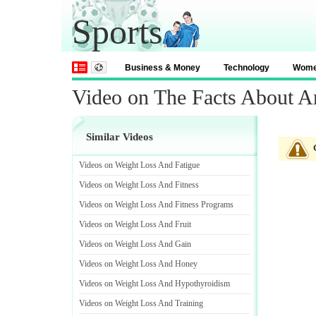
Sports
Business & Money
Technology
Wom
Video on The Facts About An
Similar Videos
Videos on Weight Loss And Fatigue
Videos on Weight Loss And Fitness
Videos on Weight Loss And Fitness Programs
Videos on Weight Loss And Fruit
Videos on Weight Loss And Gain
Videos on Weight Loss And Honey
Videos on Weight Loss And Hypothyroidism
Videos on Weight Loss And Training