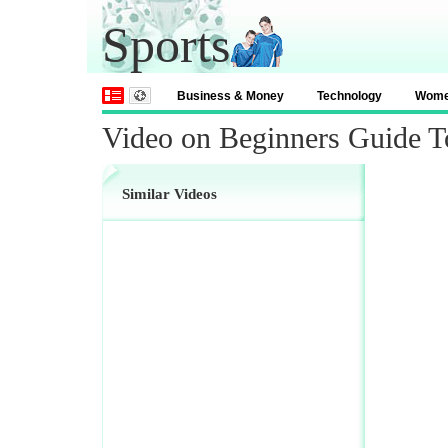
Sports
Business & Money
Technology
Wom
Video on Beginners Guide T
Similar Videos