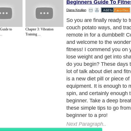
Beginners Guide To Fitne
Diana Keuilian
So you are finally ready to 
couch potato ways, and trad
 Guide to
Chapter 3: Vibration
remote in for a dumbbell! C
..
Training ...
and welcome to the wonderf
fitness! I commend you on y
lose weight and get into s
do you begin? These days t
lot of talk about diet and fit
is a new diet pill or piece o
equipment. It is enough to
spin, and certainly enough 
beginner. Take a deep breat
these simple tips to go from
beginner to a pro!
Next Paragraph..