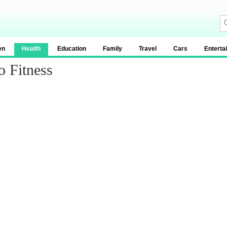
en
Health
Education
Family
Travel
Cars
Enterta
o Fitness