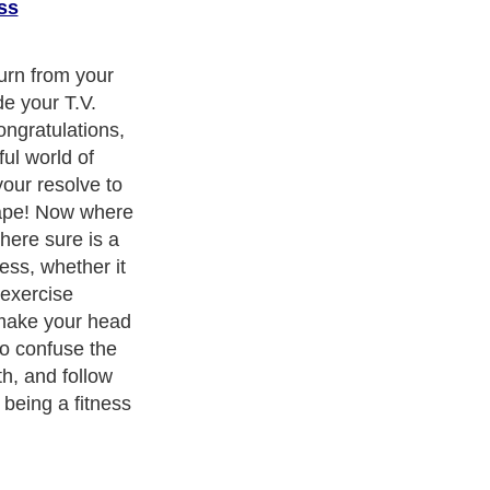
ss
turn from your
e your T.V.
ongratulations,
ul world of
our resolve to
hape! Now where
here sure is a
ness, whether it
f exercise
 make your head
to confuse the
h, and follow
 being a fitness