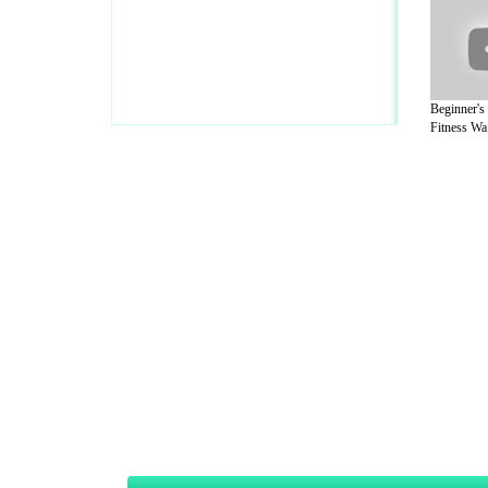
Beginner's
Fitness Wa.