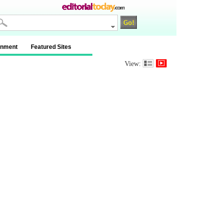
inment
Featured Sites
View: