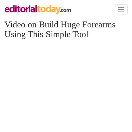
Toggl
naviga
Video on Build Huge Forearms
Using This Simple Tool