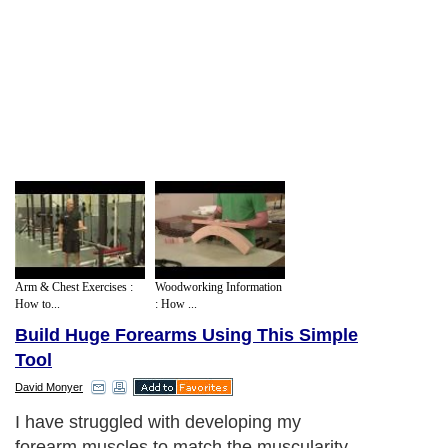
Arm & Chest Exercises :
Woodworking Information
How to...
: How ...
Build Huge Forearms Using This Simple
Tool
David Monyer
I have struggled with developing my
forearm muscles to match the muscularity