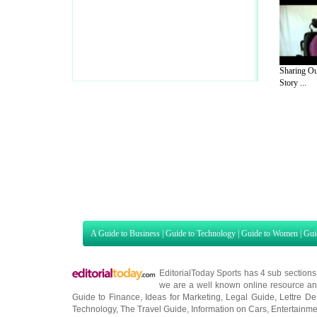
Sharing Ou
Story ...
A Guide to Business
|
Guide to Technology
|
Guide to Women
|
Gui
EditorialToday Sports has 4 sub section
we are a well known online resource and 
Guide to Finance
,
Ideas for Marketing
,
Legal Guide
,
Lettre De
Technology
,
The Travel Guide
,
Information on Cars
,
Entertainme