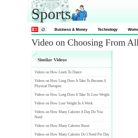
Sports
Business & Money
Technology
Wom
Video on Choosing From Al
Similar Videos
Videos on How Learn To Dance
Videos on How Long Does It Take To Become A
Physical Therapist
Videos on How Long Does It Take To Lose Weight
Videos on How Lose Weight In A Week
Videos on How Many Calories A Day Do You
Need
Videos on How Many Calories Burnt
Videos on How Many Calories Do I Need Per Day