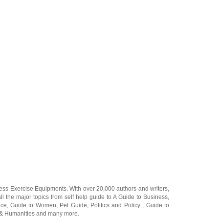
ness Exercise Equipments
. With over 20,000
authors and writers
,
ll the major topics from self help guide to
A Guide to Business
,
ice
,
Guide to Women
,
Pet Guide
,
Politics and Policy
,
Guide to
 & Humanities
and many more.