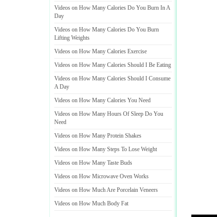
Videos on How Many Calories Do You Burn In A
Day
Videos on How Many Calories Do You Burn
Lifting Weights
Videos on How Many Calories Exercise
Videos on How Many Calories Should I Be Eating
Videos on How Many Calories Should I Consume
A Day
Videos on How Many Calories You Need
Videos on How Many Hours Of Sleep Do You
Need
Videos on How Many Protein Shakes
Videos on How Many Steps To Lose Weight
Videos on How Many Taste Buds
Videos on How Microwave Oven Works
Videos on How Much Are Porcelain Veneers
Videos on How Much Body Fat