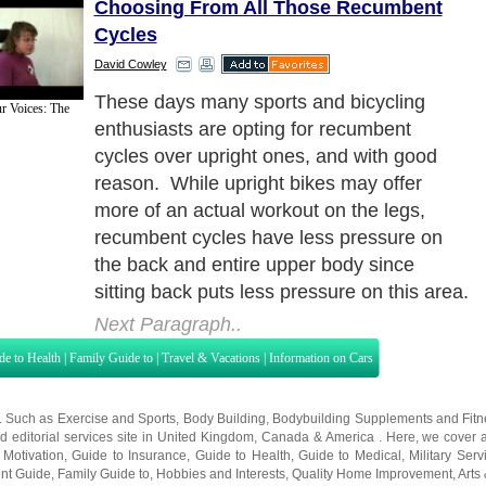
Choosing From All Those Recumbent
Cycles
David Cowley
But no matter how good they are for you
r Voices: The
and your workout, there seems to be far
too many recumbent bycycles on the
market today making your choice a
seemingly impossible one! How to choose
and what to look for?
Next Paragraph..
de to Health
|
Family Guide to
|
Travel & Vacations
|
Information on Cars
s. Such as
Exercise and Sports
,
Body Building
,
Bodybuilding Supplements
and
Fit
editorial services site in
United Kingdom
,
Canada
&
America
. Here, we cover a
 Motivation
,
Guide to Insurance
,
Guide to Health
,
Guide to Medical
,
Military Serv
nt Guide
,
Family Guide to
,
Hobbies and Interests
,
Quality Home Improvement
,
Arts
About Editorial Today
|
Contact Us
|
Terms of Use
|
Submit an Article
|
Our Authors