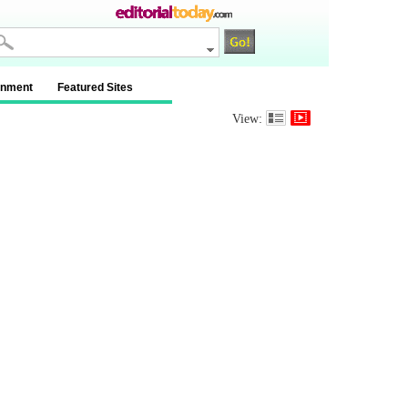
inment
Featured Sites
View: