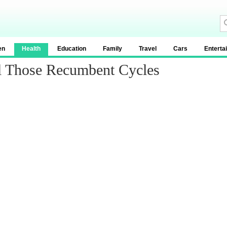
en
Health
Education
Family
Travel
Cars
Enterta
l Those Recumbent Cycles