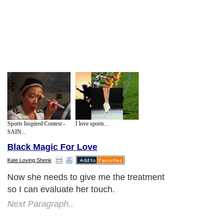
Sports Inspired Contest -
I love sports...
SAIN...
Black Magic For Love
Kate Loving Shenk
Now she needs to give me the treatment
so I can evaluate her touch.
Next Paragraph..