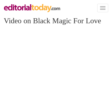
Toggl
naviga
Video on Black Magic For Love