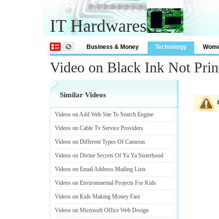
IT Hardwares
Business & Money
Technology
Wom
Video on Black Ink Not Prin
Similar Videos
Videos on Add Web Site To Search Engine
Videos on Cable Tv Service Providers
Videos on Different Types Of Cameras
Videos on Divine Secrets Of Ya Ya Sisterhood
Videos on Email Address Mailing Lists
Videos on Environmental Projects For Kids
Videos on Kids Making Money Fast
Videos on Microsoft Office Web Design