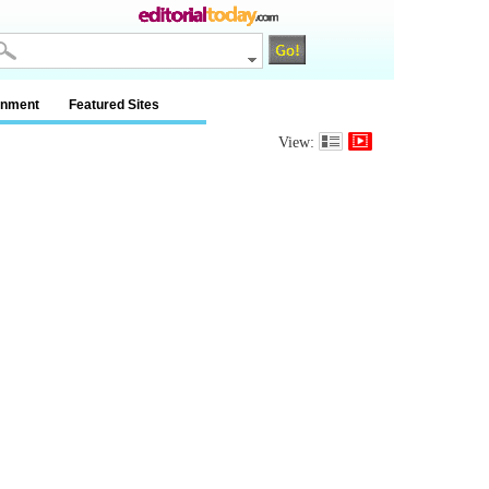
inment
Featured Sites
View: