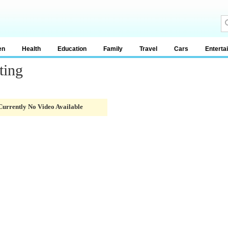
en
Health
Education
Family
Travel
Cars
Enterta
ting
Currently No Video Available