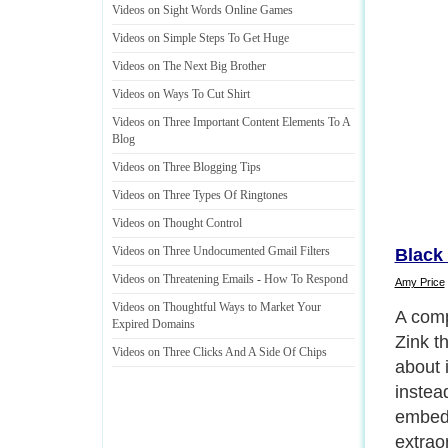
Videos on Sight Words Online Games
Videos on Simple Steps To Get Huge
Videos on The Next Big Brother
Videos on Ways To Cut Shirt
Videos on Three Important Content Elements To A
Blog
Videos on Three Blogging Tips
Videos on Three Types Of Ringtones
Videos on Thought Control
Videos on Three Undocumented Gmail Filters
Black 
Videos on Threatening Emails
-
How To Respond
Amy Price
Videos on Thoughtful Ways to Market Your
A comp
Expired Domains
Zink t
Videos on Three Clicks And A Side Of Chips
about 
instea
embedd
extrao