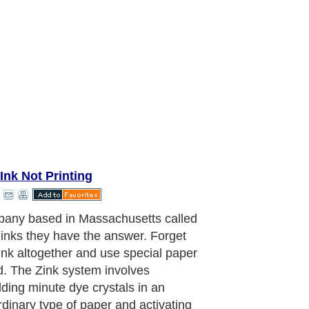
Ink Not Printing
any based in Massachusetts called
hinks they have the answer. Forget
ink altogether and use special paper
d. The Zink system involves
ing minute dye crystals in an
rdinary type of paper and activating