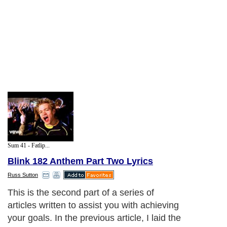
Sum 41 - Fatlip...
Blink 182 Anthem Part Two Lyrics
Russ Sutton
This is the second part of a series of
articles written to assist you with achieving
your goals. In the previous article, I laid the