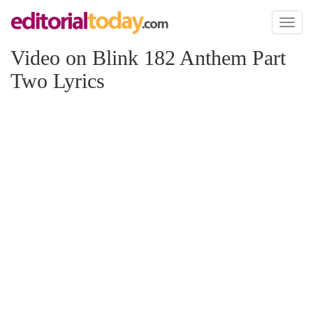
Toggl
naviga
Video on Blink 182 Anthem Part
Two Lyrics