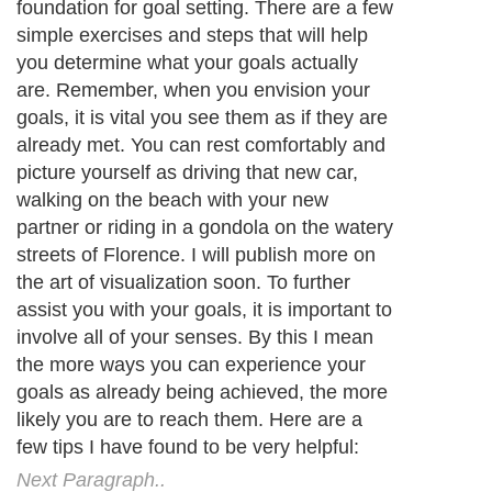
foundation for goal setting. There are a few
simple exercises and steps that will help
you determine what your goals actually
are. Remember, when you envision your
goals, it is vital you see them as if they are
already met. You can rest comfortably and
picture yourself as driving that new car,
walking on the beach with your new
partner or riding in a gondola on the watery
streets of Florence. I will publish more on
the art of visualization soon. To further
assist you with your goals, it is important to
involve all of your senses. By this I mean
the more ways you can experience your
goals as already being achieved, the more
likely you are to reach them. Here are a
few tips I have found to be very helpful:
Next Paragraph..