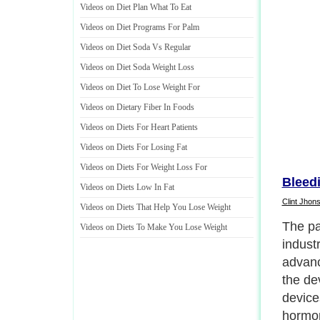
Videos on Diet Plan What To Eat
Videos on Diet Programs For Palm
Videos on Diet Soda Vs Regular
Videos on Diet Soda Weight Loss
Videos on Diet To Lose Weight For
Videos on Dietary Fiber In Foods
Videos on Diets For Heart Patients
Videos on Diets For Losing Fat
Videos on Diets For Weight Loss For
Bleed
Videos on Diets Low In Fat
Clint Jhon
Videos on Diets That Help You Lose Weight
Using 
Videos on Diets To Make You Lose Weight
being 
hazard
as in t
There 
lawsui