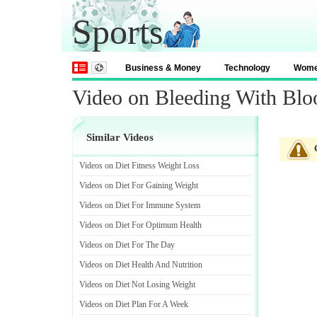
Sports
Business & Money
Technology
Wom
Video on Bleeding With Blo
Similar Videos
Videos on Diet Fitness Weight Loss
Videos on Diet For Gaining Weight
Videos on Diet For Immune System
Videos on Diet For Optimum Health
Videos on Diet For The Day
Videos on Diet Health And Nutrition
Videos on Diet Not Losing Weight
Videos on Diet Plan For A Week