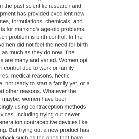
cturing Nuvaring, by hundreds of
 for the Problems with Nuvaring
s usage. The regular use of Nuvaring
s the risk of blood clots or DVT
vein thrombosis) and the company
knowledged this fact in its labeling.
ng and blood clots have become so
y associated that they have become
mous. Blood clots occur when the
starts to thicken and form clots and
es. These clots start forming in the
nd thighs referred to as DVT. This by
is not life threatening, but if the blood
dislodge from the veins in the legs
ghs, they could travel to the lungs,
 and brain, through the veins, and
ould be dangerous and life
ening.