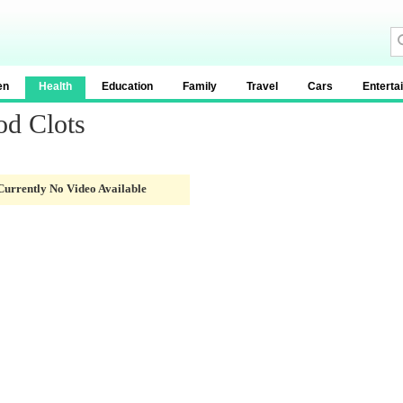
en
Health
Education
Family
Travel
Cars
Enterta
od Clots
Currently No Video Available