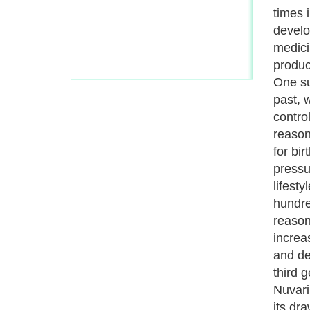
manufa
women,
and it
double
(Deep 
has ac
Nuvari
closel
synony
blood 
globul
legs a
itself 
clots 
and thi
heart,
this c
threat