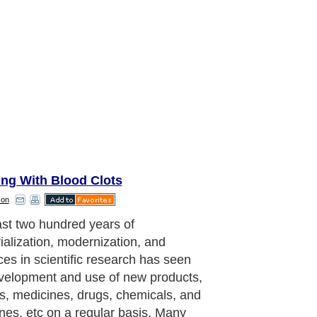
ing With Blood Clots
son
a new product or device without
fully aware of its drawbacks and
s can sometimes be life threatening
he case of Nuvaring birth control.
have been many reports and
ts against the company