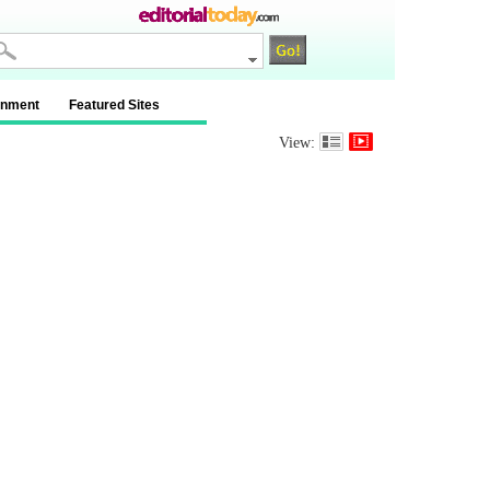
inment
Featured Sites
View: