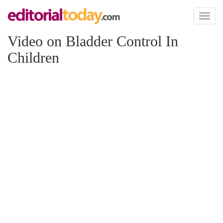
Toggl
naviga
Video on Bladder Control In
Children