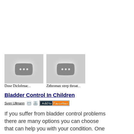
Dose Diclofenac...
Zithromax strep throat...
Bladder Control In Children
Sven Ullmann
If you suffer from bladder control problems
there are many options you can choose
that can help you with your condition. One