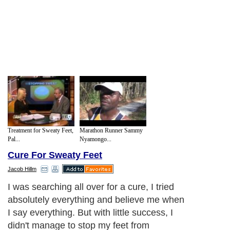
Treatment for Sweaty Feet,
Marathon Runner Sammy
Pal...
Nyamongo...
Cure For Sweaty Feet
Jacob Hillm
I was searching all over for a cure, I tried
absolutely everything and believe me when
I say everything. But with little success, I
didn't manage to stop my feet from