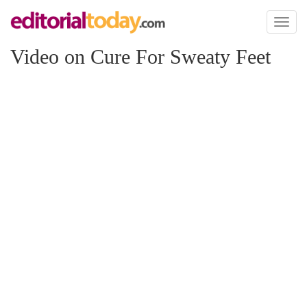
Toggl
naviga
Video on Cure For Sweaty Feet