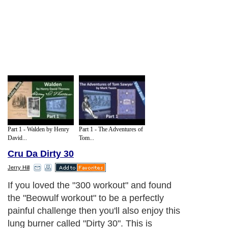
Part 1 - Walden by Henry
Part 1 - The Adventures of
David...
Tom...
Cru Da Dirty 30
Jerry Hill
If you loved the "300 workout" and found
the "Beowulf workout" to be a perfectly
painful challenge then you'll also enjoy this
lung burner called "Dirty 30". This is