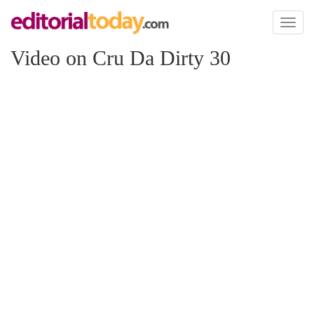
Toggl
naviga
Video on Cru Da Dirty 30