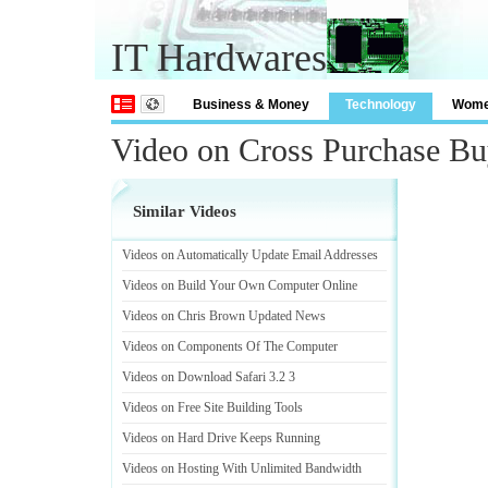
IT Hardwares
Business & Money
Technology
Wom
Video on Cross Purchase Bu
Similar Videos
Videos on Automatically Update Email Addresses
Videos on Build Your Own Computer Online
Videos on Chris Brown Updated News
Videos on Components Of The Computer
Videos on Download Safari 3
.
2 3
Videos on Free Site Building Tools
Videos on Hard Drive Keeps Running
Videos on Hosting With Unlimited Bandwidth