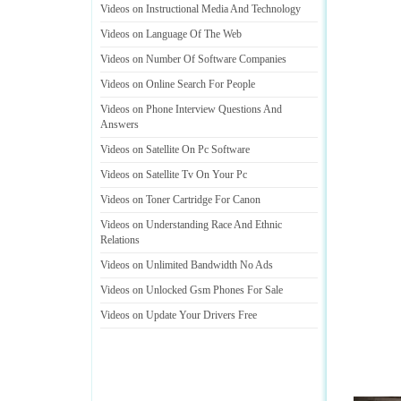
Videos on Instructional Media And Technology
Videos on Language Of The Web
Videos on Number Of Software Companies
Videos on Online Search For People
Videos on Phone Interview Questions And
Answers
Videos on Satellite On Pc Software
Videos on Satellite Tv On Your Pc
Videos on Toner Cartridge For Canon
Videos on Understanding Race And Ethnic
Relations
Videos on Unlimited Bandwidth No Ads
Videos on Unlocked Gsm Phones For Sale
Videos on Update Your Drivers Free