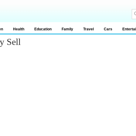
en
Health
Education
Family
Travel
Cars
Enterta
y Sell