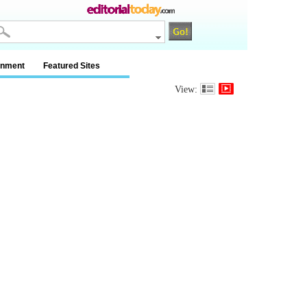
inment
Featured Sites
View: