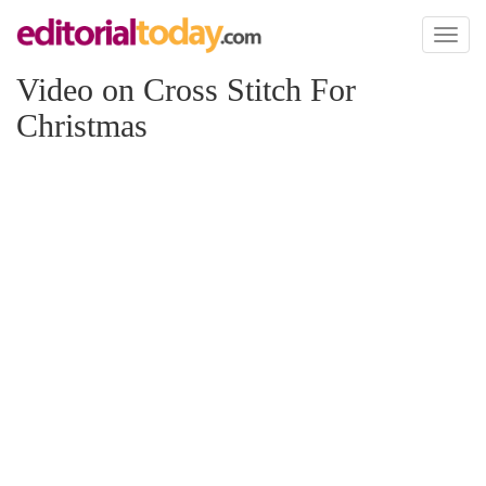
Toggl
naviga
Video on Cross Stitch For
Christmas