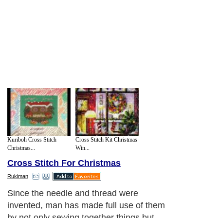
Kuriboh Cross Stitch
Cross Stitch Kit Christmas
Christmas...
Win...
Cross Stitch For Christmas
Rukiman
Since the needle and thread were
invented, man has made full use of them
by not only sewing together things but