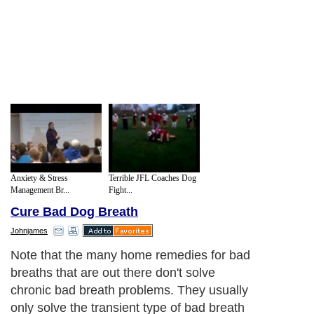
Anxiety & Stress
Terrible JFL Coaches Dog
Management Br...
Fight...
Cure Bad Dog Breath
Johnjames
Note that the many home remedies for bad
breaths that are out there don't solve
chronic bad breath problems. They usually
only solve the transient type of bad breath