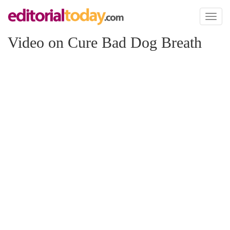
Toggl
naviga
Video on Cure Bad Dog Breath