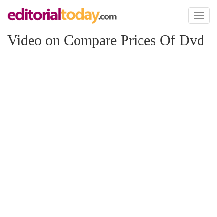
Toggl
naviga
Video on Compare Prices Of Dvd