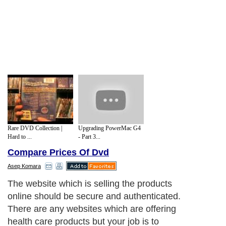
Rare DVD Collection |
Upgrading PowerMac G4
Hard to ...
- Part 3...
Compare Prices Of Dvd
Asep Komara
The website which is selling the products
online should be secure and authenticated.
There are any websites which are offering
health care products but your job is to