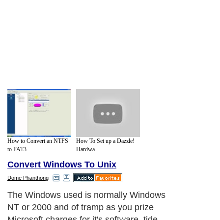
How to Convert an NTFS
How To Set up a Dazzle!
to FAT3...
Hardwa...
Convert Windows To Unix
Dome Phanthong
The Windows used is normally Windows
NT or 2000 and of tramp as you prize
Microsoft charges for it's software, tide