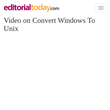
Toggl
naviga
Video on Convert Windows To
Unix