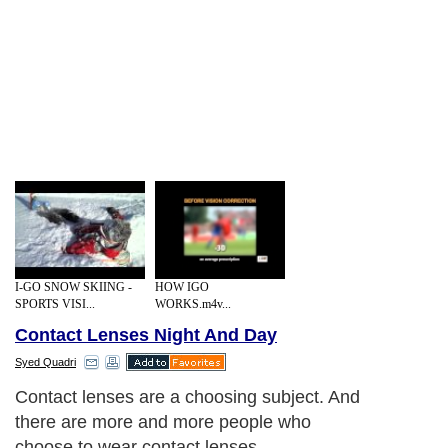
I-GO SNOW SKIING -
HOW IGO
SPORTS VISI...
WORKS.m4v...
Contact Lenses Night And Day
Syed Quadri
Contact lenses are a choosing subject. And
there are more and more people who
choose to wear contact lenses,