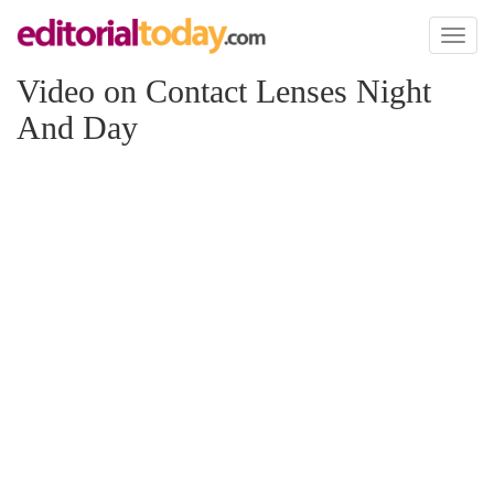
Toggl
naviga
Video on Contact Lenses Night
And Day