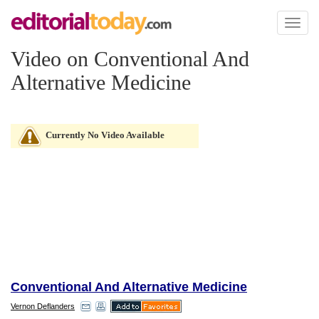
Toggl
naviga
Video on Conventional And
Alternative Medicine
Currently No Video Available
Conventional And Alternative Medicine
Vernon Deflanders