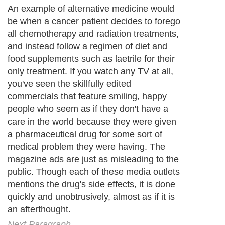
An example of alternative medicine would
be when a cancer patient decides to forego
all chemotherapy and radiation treatments,
and instead follow a regimen of diet and
food supplements such as laetrile for their
only treatment. If you watch any TV at all,
you've seen the skillfully edited
commercials that feature smiling, happy
people who seem as if they don't have a
care in the world because they were given
a pharmaceutical drug for some sort of
medical problem they were having. The
magazine ads are just as misleading to the
public. Though each of these media outlets
mentions the drug's side effects, it is done
quickly and unobtrusively, almost as if it is
an afterthought.
Next Paragraph..