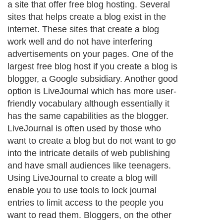
a site that offer free blog hosting. Several
sites that helps create a blog exist in the
internet. These sites that create a blog
work well and do not have interfering
advertisements on your pages. One of the
largest free blog host if you create a blog is
blogger, a Google subsidiary. Another good
option is LiveJournal which has more user-
friendly vocabulary although essentially it
has the same capabilities as the blogger.
LiveJournal is often used by those who
want to create a blog but do not want to go
into the intricate details of web publishing
and have small audiences like teenagers.
Using LiveJournal to create a blog will
enable you to use tools to lock journal
entries to limit access to the people you
want to read them. Bloggers, on the other