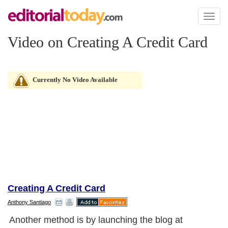
Toggl
naviga
Video on Creating A Credit Card
Currently No Video Available
Creating A Credit Card
Anthony Santiago
Another method is by launching the blog at