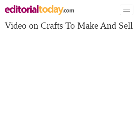
Toggl
naviga
Video on Crafts To Make And Sell