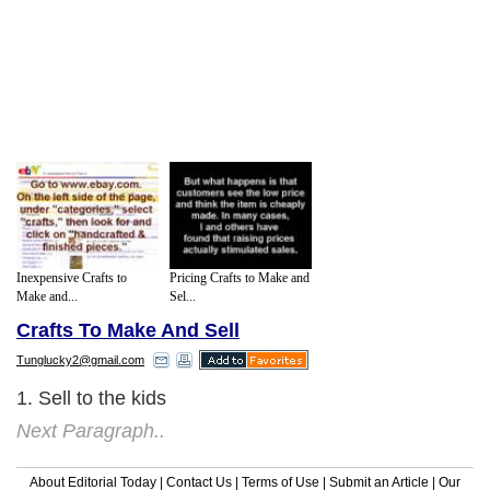
Inexpensive Crafts to
Pricing Crafts to Make and
Make and...
Sel...
Crafts To Make And Sell
Tunglucky2@gmail.com
1. Sell to the kids
Next Paragraph..
About Editorial Today
|
Contact Us
|
Terms of Use
|
Submit an Article
|
Our