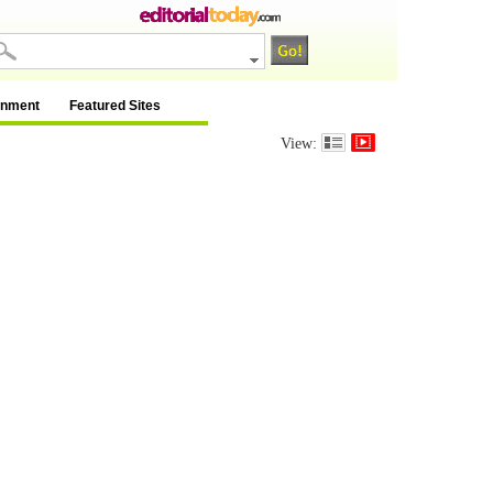
inment
Featured Sites
View: