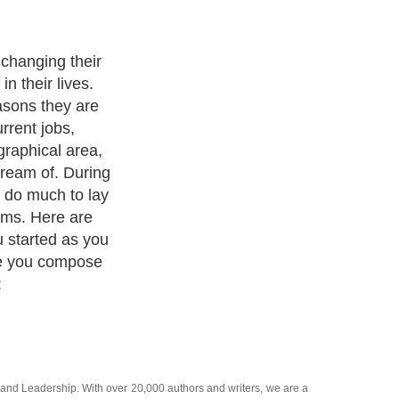
changing their
in their lives.
asons they are
urrent jobs,
graphical area,
dream of. During
 do much to lay
ams. Here are
 started as you
fe you compose
:
and
Leadership
. With over 20,000
authors and writers
, we are a