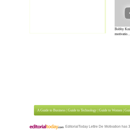
Bobby Knig
motivatio...
A Guide to Business
|
Guide to Technology
|
Guide to Women
|
Gui
EditorialToday Lettre De Motivation has 