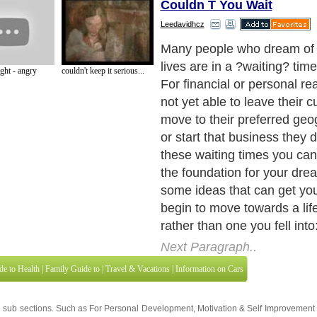
Couldn T You Wait
Leedavidhcz
Many people who dream of 
lives are in a ?waiting? time 
ht - angry
couldn't keep it serious...
For financial or personal re
not yet able to leave their c
move to their preferred geo
or start that business they 
these waiting times you can
the foundation for your dre
some ideas that can get you
begin to move towards a li
rather than one you fell into
Next Paragraph..
de to Health
|
Family Guide to
|
Travel & Vacations
|
Information on Cars
3 sub sections. Such as
For Personal Development
,
Motivation & Self Improvement