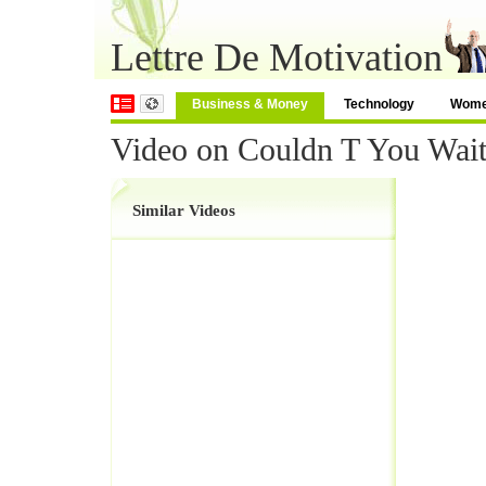
Lettre De Motivation
Business & Money
Technology
Wom
Video on Couldn T You Wai
Similar Videos