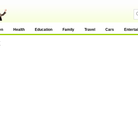
en
Health
Education
Family
Travel
Cars
Enterta
t