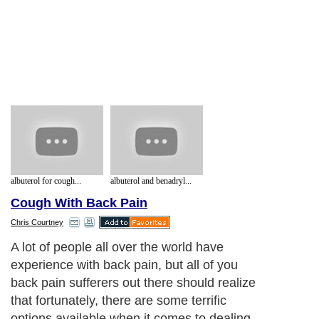
albuterol for cough...
albuterol and benadryl...
Cough With Back Pain
Chris Courtney
A lot of people all over the world have
experience with back pain, but all of you
back pain sufferers out there should realize
that fortunately, there are some terrific
options available when it comes to dealing