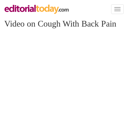
Toggl
naviga
Video on Cough With Back Pain