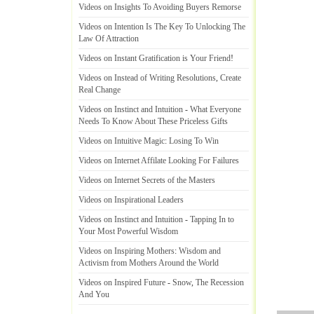
Videos on Insights To Avoiding Buyers Remorse
Videos on Intention Is The Key To Unlocking The
Law Of Attraction
Videos on Instant Gratification is Your Friend
!
Videos on Instead of Writing Resolutions
,
Create
Real Change
Videos on Instinct and Intuition
-
What Everyone
Needs To Know About These Priceless Gifts
Videos on Intuitive Magic
:
Losing To Win
Videos on Internet Affilate Looking For Failures
Videos on Internet Secrets of the Masters
Videos on Inspirational Leaders
Videos on Instinct and Intuition
-
Tapping In to
Your Most Powerful Wisdom
Videos on Inspiring Mothers
:
Wisdom and
Activism from Mothers Around the World
Videos on Inspired Future
-
Snow
,
The Recession
And You