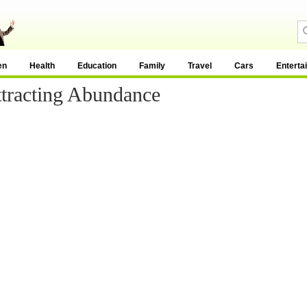
en
Health
Education
Family
Travel
Cars
Enterta
tracting Abundance