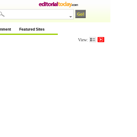
inment
Featured Sites
View: