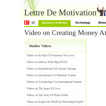
Lettre De Motivation
Business & Money
Technology
Wom
Video on Creating Money At
Similar Videos
Videos on In Place Of Someone You Love
Videos on Infocus Work Big In2102
Videos on Inspirational Life Quotes Sayings
Videos on Introduction To Materials Science
Videos on Scholarships For International Student
Videos on The Space Of Love
Videos on The Story Of Helen Keller
Videos on Inspire the World by Motivating People
!