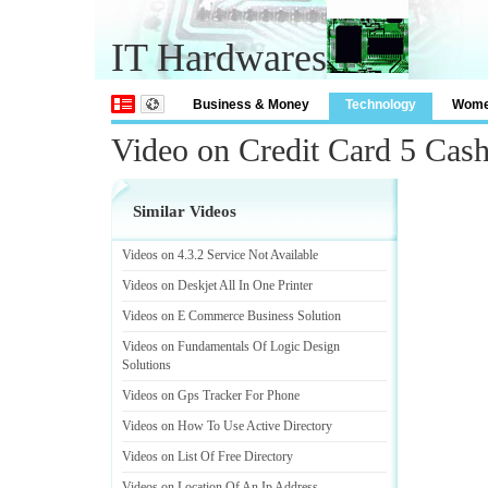
IT Hardwares
Business & Money
Technology
Wom
Video on Credit Card 5 Cas
Similar Videos
Videos on 4
.
3
.
2 Service Not Available
Videos on Deskjet All In One Printer
Videos on E Commerce Business Solution
Videos on Fundamentals Of Logic Design
Solutions
Videos on Gps Tracker For Phone
Videos on How To Use Active Directory
Videos on List Of Free Directory
Videos on Location Of An Ip Address