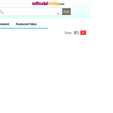
inment
Featured Sites
View: