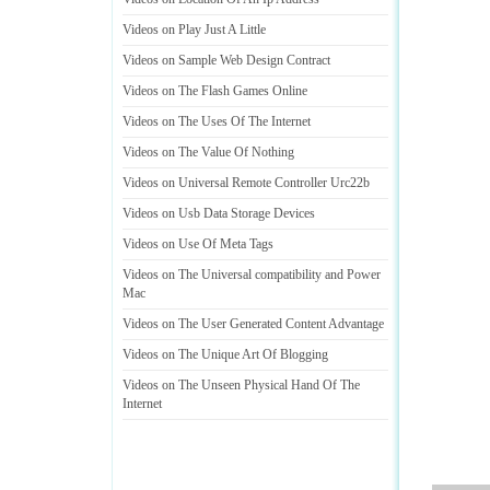
Videos on Play Just A Little
Videos on Sample Web Design Contract
Videos on The Flash Games Online
Videos on The Uses Of The Internet
Videos on The Value Of Nothing
Videos on Universal Remote Controller Urc22b
Videos on Usb Data Storage Devices
Videos on Use Of Meta Tags
Videos on The Universal compatibility and Power
Mac
Videos on The User Generated Content Advantage
Videos on The Unique Art Of Blogging
Videos on The Unseen Physical Hand Of The
Internet