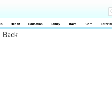
en
Health
Education
Family
Travel
Cars
Enterta
h Back