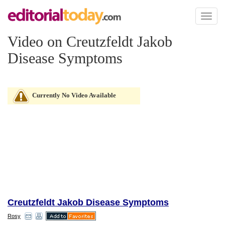
Toggl
naviga
Video on Creutzfeldt Jakob
Disease Symptoms
Currently No Video Available
Creutzfeldt Jakob Disease Symptoms
Rosy