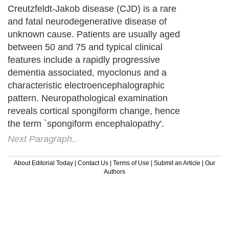
Creutzfeldt-Jakob disease (CJD) is a rare
and fatal neurodegenerative disease of
unknown cause. Patients are usually aged
between 50 and 75 and typical clinical
features include a rapidly progressive
dementia associated, myoclonus and a
characteristic electroencephalographic
pattern. Neuropathological examination
reveals cortical spongiform change, hence
the term `spongiform encephalopathy'.
Next Paragraph..
About Editorial Today
|
Contact Us
|
Terms of Use
|
Submit an Article
|
Our
Authors